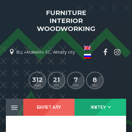
FURNITURE
INTERIOR
WOODWORKING
ВЦ «Atakent» EC, Almaty city
312
21
7
8
days
hrs
min
sec
БИЛЕТ АЛУ
ЖҮКТЕУ