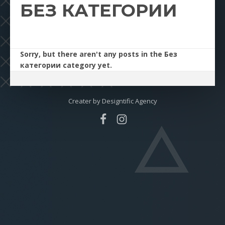
БЕЗ КАТЕГОРИИ
Sorry, but there aren't any posts in the Без
категории category yet.
Creater by
Designtific Agency