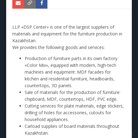
LLP «DSP Center» is one of the largest suppliers of
materials and equipment for the furniture production in
Kazakhstan.
We provides the following goods and services:
Production of furniture parts in its own factory
«Color Mix», equipped with modern, high-tech
machines and equipment: MDF facades for
kitchen and residential furniture, headboards,
countertops, 3D panels.
Sale of materials for the production of furniture:
chipboard, MDF, countertops, HDF, PVC edge.
Cutting services for plate materials, edge stickers,
drilling of holes for accessories, cutouts for
household appliances.
Carload supplies of board materials throughout
Kazakhstan.