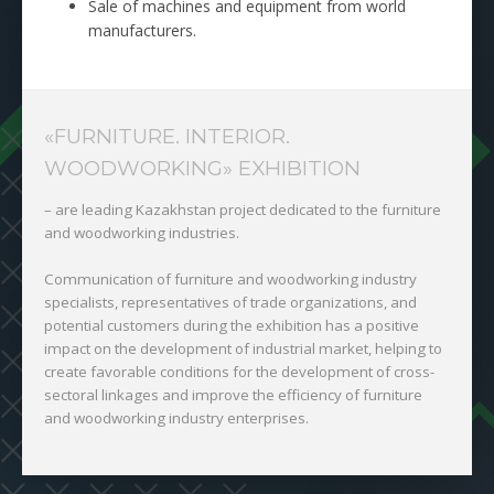
Sale of machines and equipment from world
manufacturers.
«FURNITURE. INTERIOR.
WOODWORKING» EXHIBITION
– are leading Kazakhstan project dedicated to the furniture
and woodworking industries.
Communication of furniture and woodworking industry
specialists, representatives of trade organizations, and
potential customers during the exhibition has a positive
impact on the development of industrial market, helping to
create favorable conditions for the development of cross-
sectoral linkages and improve the efficiency of furniture
and woodworking industry enterprises.