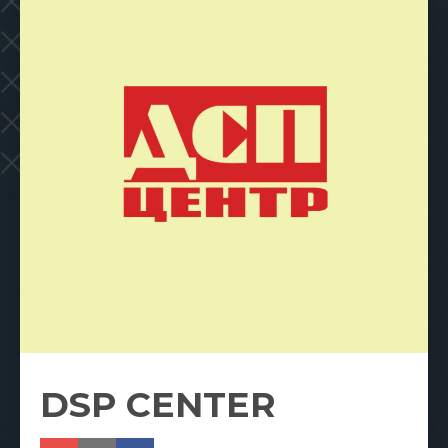
DSP CENTER