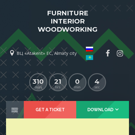
FURNITURE
INTERIOR
WOODWORKING
ВЦ «Atakent» EC, Almaty city
310
21
0
4
days
hrs
min
sec
GET A TICKET
DOWNLOAD